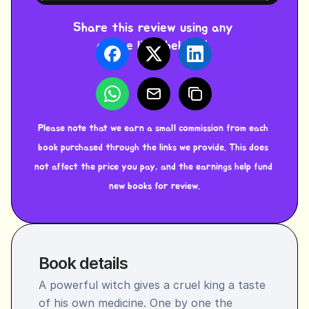
Share this review using any 
of the links below ⬇️ 
Please note that we earn a small commission from each 
book purchased through the links we provide. This does 
not affect the price you pay, and the earnings help fund 
new books for review.
Book details
A powerful witch gives a cruel king a taste 
of his own medicine. One by one the 