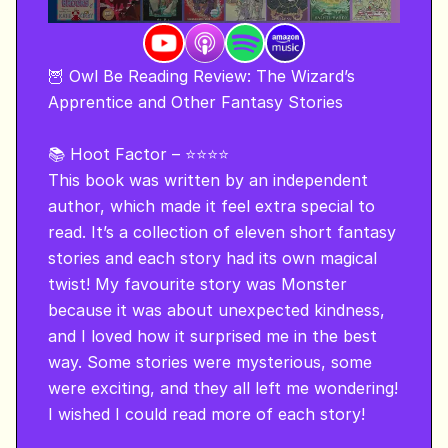
🦉 Owl Be Reading Review: The Wizard’s 
Apprentice and Other Fantasy Stories 

📚 Hoot Factor – ⭐⭐⭐⭐

This book was written by an independent 
author, which made it feel extra special to 
read. It’s a collection of eleven short fantasy 
stories and each story had its own magical 
twist! My favourite story was Monster 
because it was about unexpected kindness, 
and I loved how it surprised me in the best 
way. Some stories were mysterious, some 
were exciting, and they all left me wondering! 
I wished I could read more of each story!
