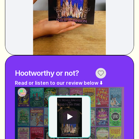
Hootworthy or not?
Read or listen to our review below ⬇️ 