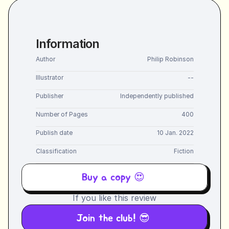
Information
Author
Philip Robinson
Illustrator
--
Publisher
Independently published
Number of Pages
400
Publish date
10 Jan. 2022
Classification
Fiction
Buy a copy 😍 
If you like this review
Join the club! 😎 