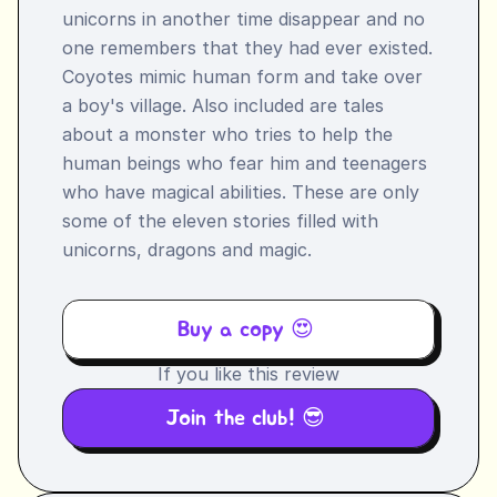
unicorns in another time disappear and no 
one remembers that they had ever existed. 
Coyotes mimic human form and take over 
a boy's village. Also included are tales 
about a monster who tries to help the 
human beings who fear him and teenagers 
who have magical abilities. These are only 
some of the eleven stories filled with 
unicorns, dragons and magic.
Buy a copy 😍 
If you like this review
Join the club! 😎 