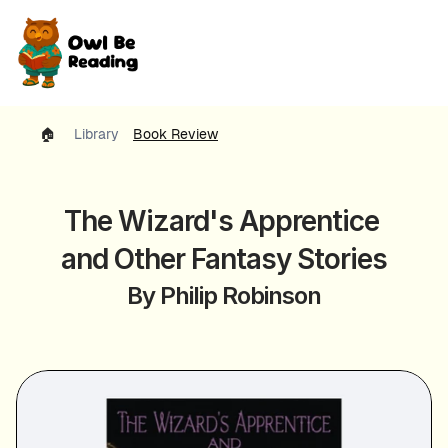
🏠 
Library
Book Review
The Wizard's Apprentice 
and Other Fantasy Stories
By Philip Robinson