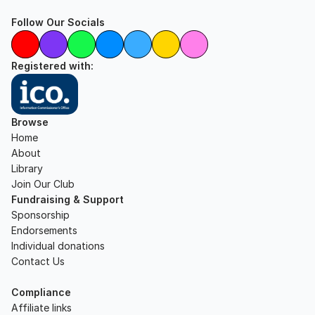
Follow Our Socials
Registered with:
Browse
Home
About
Library
Join Our Club
Fundraising & Support
Sponsorship
Endorsements
Individual donations
Contact Us
Compliance
Affiliate links