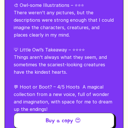
🎨 Owl-some Illustrations – ⭐⭐⭐

There weren’t any pictures, but the 
descriptions were strong enough that I could 
imagine the characters, creatures, and 
places clearly in my mind.

💡 Little Owl’s Takeaway – ⭐⭐⭐⭐

Things aren’t always what they seem, and 
sometimes the scariest-looking creatures 
have the kindest hearts.

💬 Hoot or Boot? – 4/5 Hoots  A magical 
collection from a new voice, full of wonder 
and imagination, with space for me to dream 
up the endings!
Buy a copy 😍 