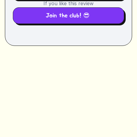
If you like this review
Join the club! 😎 