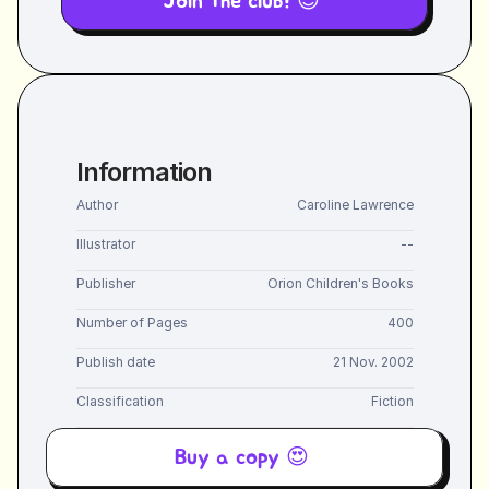
Join the club! 😎 
Information
Author
Caroline Lawrence
Illustrator
--
Publisher
Orion Children's Books
Number of Pages
400
Publish date
21 Nov. 2002
Classification
Fiction
Buy a copy 😍 