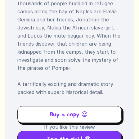
thousands of people huddled in refugee 
camps along the bay of Naples are Flavia 
Gemina and her friends, Jonathan the 
Jewish boy, Nubia the African slave-girl, 
and Lupus the mute beggar boy. When the 
friends discover that children are being 
kidnapped from the camps, they start to 
investigate and soon solve the mystery of 
the pirates of Pompeii.

A terrifically exciting and dramatic story 
packed with superb historical detail.
Buy a copy 😍 
If you like this review