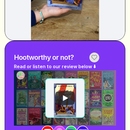
Hootworthy or not?
Read or listen to our review below ⬇️ 