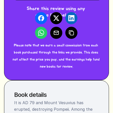
Share this review using any 
of the links below ⬇️ 
Please note that we earn a small commission from each 
book purchased through the links we provide. This does 
not affect the price you pay, and the earnings help fund 
new books for review.
Book details
It is AD 79 and Mount Vesuvius has 
erupted, destroying Pompeii. Among the 