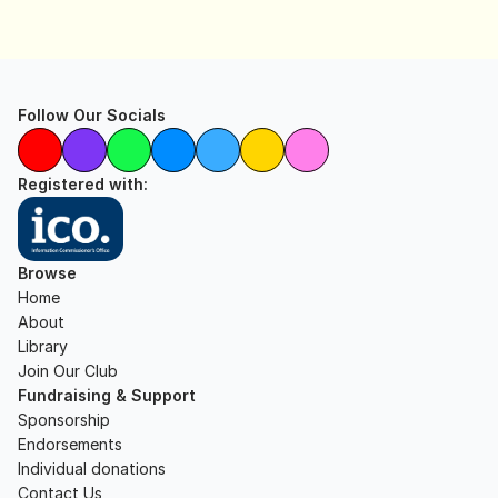
Follow Our Socials
Registered with:
Browse
Home
About
Library
Join Our Club
Fundraising & Support
Sponsorship
Endorsements
Individual donations
Contact Us