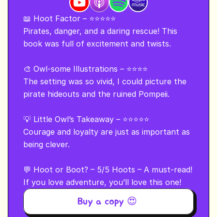
📖 Hoot Factor – ⭐⭐⭐⭐⭐

Pirates, danger, and a daring rescue! This 
book was full of excitement and twists.

🎨 Owl-some Illustrations – ⭐⭐⭐⭐

The setting was so vivid, I could picture the 
pirate hideouts and the ruined Pompeii.

💡 Little Owl’s Takeaway – ⭐⭐⭐⭐⭐

Courage and loyalty are just as important as 
being clever.

💬 Hoot or Boot? – 5/5 Hoots – A must-read!

If you love adventure, you’ll love this one!
Buy a copy 😍 