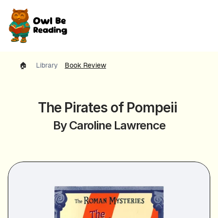
🏠 
Library
Book Review
The Pirates of Pompeii 
By Caroline Lawrence