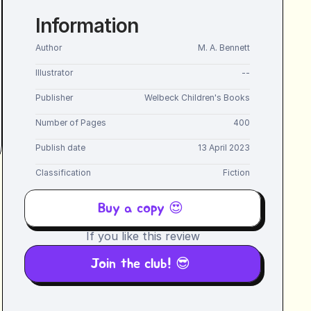
Information
Author
M. A. Bennett
Illustrator
--
Publisher
Welbeck Children's Books
Number of Pages
400
Publish date
13 April 2023
Classification
Fiction
Buy a copy 😍 
If you like this review
Join the club! 😎 