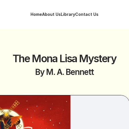
Home
About Us
Library
Contact Us
Home
About Us
Library
Contact Us
The Mona Lisa Mystery
By M. A. Bennett