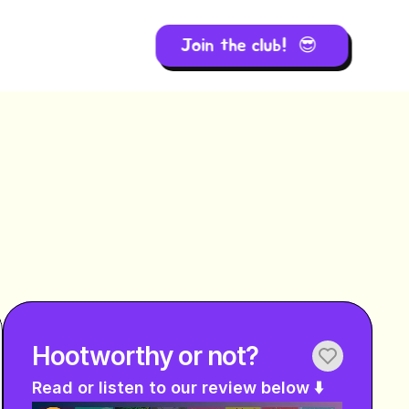
Join the club!  😎 
Hootworthy or not?
Read or listen to our review below ⬇️ 