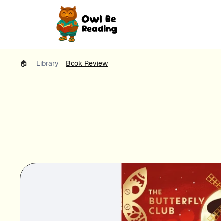
🏠 
Library
Book Review