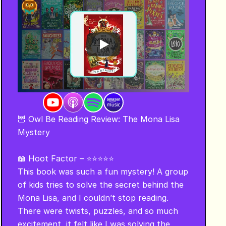
🦉 Owl Be Reading Review: The Mona Lisa 
Mystery 

📖 Hoot Factor – ⭐⭐⭐⭐⭐

This book was such a fun mystery! A group 
of kids tries to solve the secret behind the 
Mona Lisa, and I couldn’t stop reading. 
There were twists, puzzles, and so much 
excitement, it felt like I was solving the 