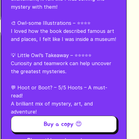
mystery with them!

🎨 Owl-some Illustrations – ⭐⭐⭐⭐

I loved how the book described famous art 
and places, I felt like I was inside a museum!

💡 Little Owl’s Takeaway – ⭐⭐⭐⭐⭐

Curiosity and teamwork can help uncover 
the greatest mysteries.

💬 Hoot or Boot? – 5/5 Hoots – A must-
read!

A brilliant mix of mystery, art, and 
adventure!
Buy a copy 😍 