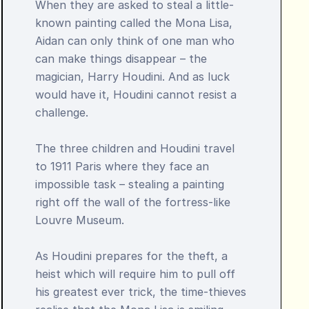
When they are asked to steal a little-
known painting called the Mona Lisa, 
Aidan can only think of one man who 
can make things disappear – the 
magician, Harry Houdini. And as luck 
would have it, Houdini cannot resist a 
challenge.

The three children and Houdini travel 
to 1911 Paris where they face an 
impossible task – stealing a painting 
right off the wall of the fortress-like 
Louvre Museum.

As Houdini prepares for the theft, a 
heist which will require him to pull off 
his greatest ever trick, the time-thieves 