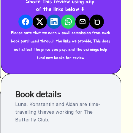
Share this review using any 
of the links below ⬇️ 
Please note that we earn a small commission from each 
book purchased through the links we provide. This does 
not affect the price you pay, and the earnings help 
fund new books for review.
Book details
Luna, Konstantin and Aidan are time-
travelling thieves working for The 
Butterfly Club.
