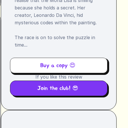
realise that the Mona Lisa is smiling 
because she holds a secret. Her 
creator, Leonardo Da Vinci, hid 
mysterious codes within the painting.

The race is on to solve the puzzle in 
time...
Buy a copy 😍 
If you like this review
Join the club! 😎 