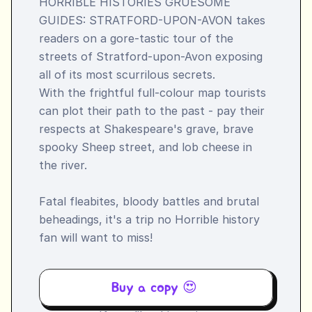
HORRIBLE HISTORIES GRUESOME 
GUIDES: STRATFORD-UPON-AVON takes 
readers on a gore-tastic tour of the 
streets of Stratford-upon-Avon exposing 
all of its most scurrilous secrets.

With the frightful full-colour map tourists 
can plot their path to the past - pay their 
respects at Shakespeare's grave, brave 
spooky Sheep street, and lob cheese in 
the river.

Fatal fleabites, bloody battles and brutal 
beheadings, it's a trip no Horrible history 
fan will want to miss!
Buy a copy 😍 