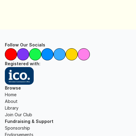
Follow Our Socials
Registered with:
Browse
Home
About
Library
Join Our Club
Fundraising & Support
Sponsorship
Endorsements