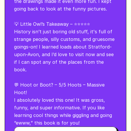
the drawings made it even more fun. I kept 
going back to look at the funny pictures.

💡 Little Owl’s Takeaway – ⭐⭐⭐⭐⭐

History isn’t just boring old stuff, it's full of 
strange people, silly customs, and gruesome 
goings-on! I learned loads about Stratford-
upon-Avon, and I’d love to visit now and see 
if I can spot any of the places from the 
book.

💬 Hoot or Boot? – 5/5 Hoots – Massive 
Hoot!

I absolutely loved this one! It was gross, 
funny, and super informative. If you like 
learning cool things while giggling and going 
“ewww,” this book is for you!