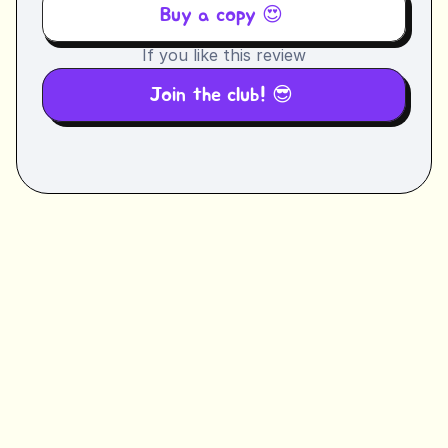
Buy a copy 😍 
If you like this review
Join the club! 😎 