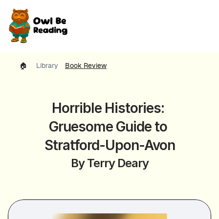
🏠 
Library
Book Review
Horrible Histories: 
Gruesome Guide to 
Stratford-Upon-Avon
By Terry Deary