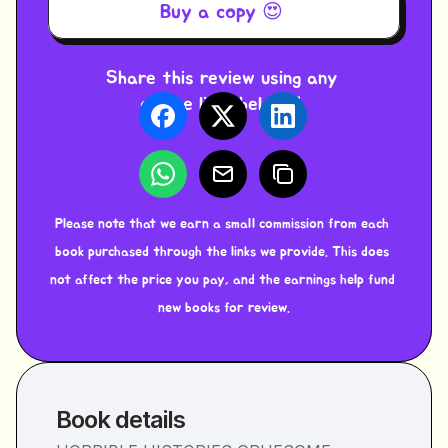
Buy a copy 😍 
Share this review using any 
of the links below ⬇️ 
Please note that we earn a small commission from each 
book purchased through the links we provide. This does 
not affect the price you pay, and the earnings help fund 
new books for review.
Book details