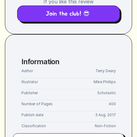
If you like this review
Join the club! 😎 
Information
Author
Terry Deary
Illustrator
Mike Phillips
Publisher
Scholastic
Number of Pages
400
Publish date
3 Aug. 2017
Classification
Non-Fiction