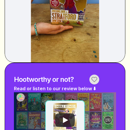
Hootworthy or not?
Read or listen to our review below ⬇️ 