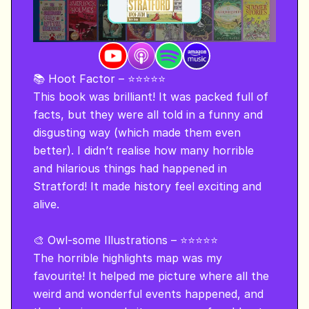
📚 Hoot Factor – ⭐⭐⭐⭐⭐

This book was brilliant! It was packed full of 
facts, but they were all told in a funny and 
disgusting way (which made them even 
better). I didn’t realise how many horrible 
and hilarious things had happened in 
Stratford! It made history feel exciting and 
alive.

🎨 Owl-some Illustrations – ⭐⭐⭐⭐⭐

The horrible highlights map was my 
favourite! It helped me picture where all the 
weird and wonderful events happened, and 