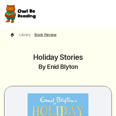
🏠 
Library
Book Review
Holiday Stories
By Enid Blyton