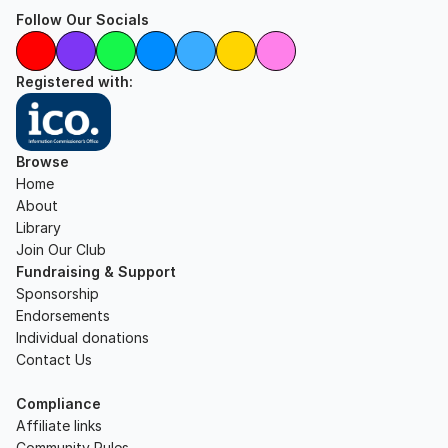
Follow Our Socials
Registered with:
Browse
Home
About
Library
Join Our Club
Fundraising & Support
Sponsorship
Endorsements
Individual donations
Contact Us
Compliance
Affiliate links
Community Rules