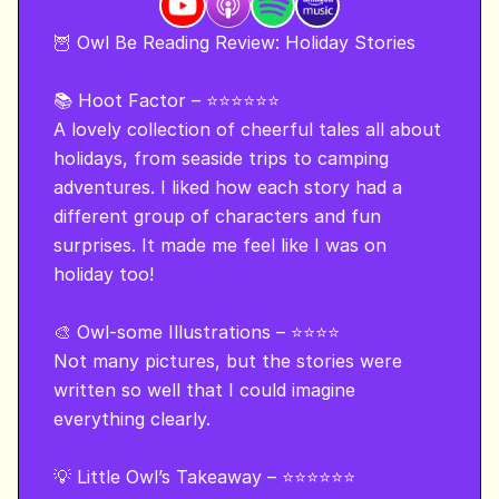
🦉 Owl Be Reading Review: Holiday Stories 

📚 Hoot Factor – ⭐⭐⭐⭐⭐⭐

A lovely collection of cheerful tales all about 
holidays, from seaside trips to camping 
adventures. I liked how each story had a 
different group of characters and fun 
surprises. It made me feel like I was on 
holiday too!

🎨 Owl-some Illustrations – ⭐⭐⭐⭐

Not many pictures, but the stories were 
written so well that I could imagine 
everything clearly.

💡 Little Owl’s Takeaway – ⭐⭐⭐⭐⭐⭐
