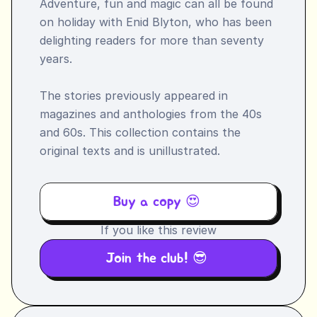
Adventure, fun and magic can all be found 
on holiday with Enid Blyton, who has been 
delighting readers for more than seventy 
years.

The stories previously appeared in 
magazines and anthologies from the 40s 
and 60s. This collection contains the 
original texts and is unillustrated.
Buy a copy 😍 
If you like this review
Join the club! 😎 