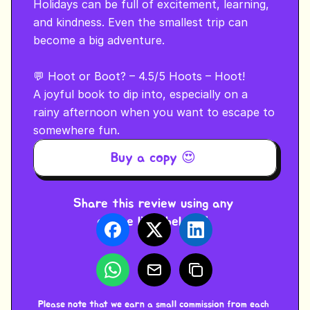
Holidays can be full of excitement, learning, 
and kindness. Even the smallest trip can 
become a big adventure.

💬 Hoot or Boot? – 4.5/5 Hoots – Hoot!

A joyful book to dip into, especially on a 
rainy afternoon when you want to escape to 
somewhere fun.
Buy a copy 😍 
Share this review using any 
of the links below ⬇️ 
Please note that we earn a small commission from each 