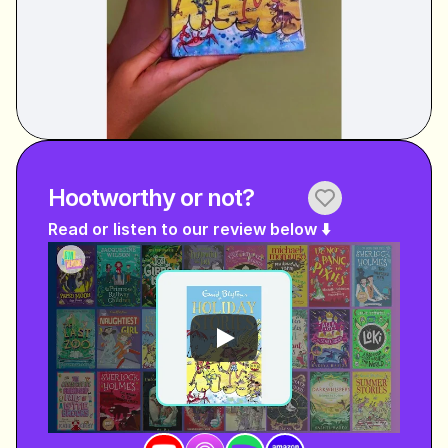
Hootworthy or not?
Read or listen to our review below ⬇️ 