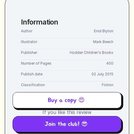
Information
Author
Enid Blyton
Illustrator
Mark Beech
Publisher
Hodder Children's Books
Number of Pages
400
Publish date
02 July 2015
Classification
Fiction
Buy a copy 😍 
If you like this review
Join the club! 😎 