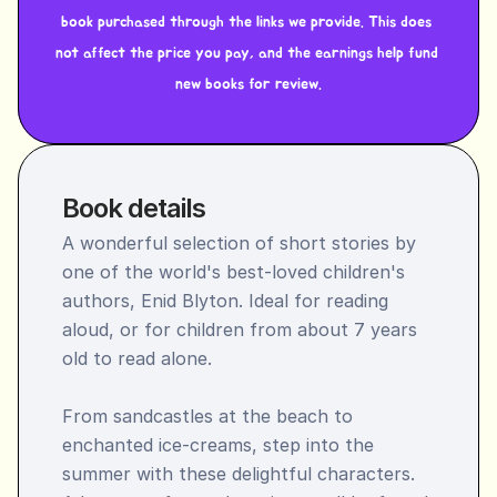
book purchased through the links we provide. This does 
not affect the price you pay, and the earnings help fund 
new books for review.
Book details
A wonderful selection of short stories by 
one of the world's best-loved children's 
authors, Enid Blyton. Ideal for reading 
aloud, or for children from about 7 years 
old to read alone.

From sandcastles at the beach to 
enchanted ice-creams, step into the 
summer with these delightful characters. 